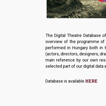
The Digital Theatre Database o
overview of the programme of H
performed in Hungary both in t
(actors, directors, designers, dr
main reference by our own rese
selected part of our digital dat
HERE
Database is available