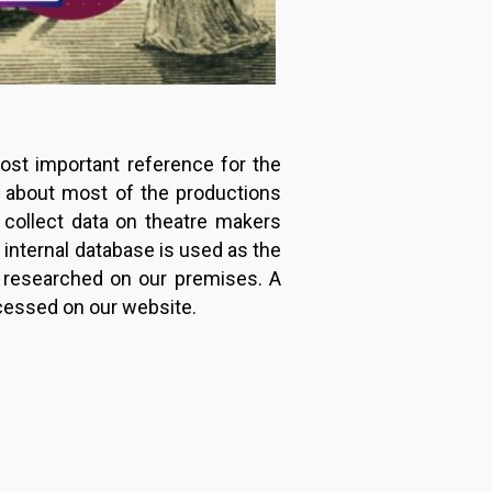
ost important reference for the
n about most of the productions
 collect data on theatre makers
s internal database is used as the
e researched on our premises. A
ccessed on our website.