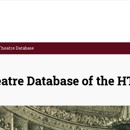
Theatre Database
atre Database of the 