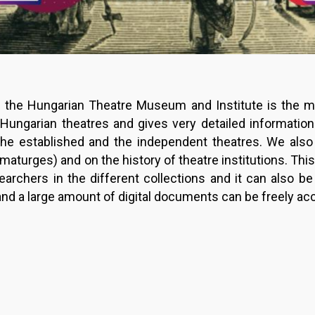
f the Hungarian Theatre Museum and Institute is the m
ungarian theatres and gives very detailed informatio
he established and the independent theatres. We also
amaturges) and on the history of theatre institutions. Thi
archers in the different collections and it can also b
a and a large amount of digital documents can be freely a